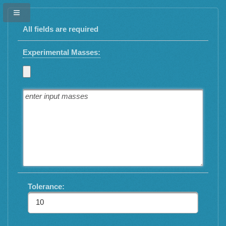
All fields are required
Experimental Masses:
Tolerance: