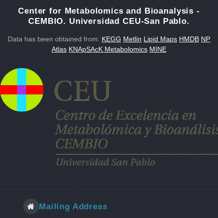
Center for Metabolomics and Bioanalysis -
CEMBIO. Universidad CEU-San Pablo.
Data has been obtained from:
KEGG
Metlin
Lipid Maps
HMDB
NP
Atlas
KNApSAcK Metabolomics
MINE
Mailing Address