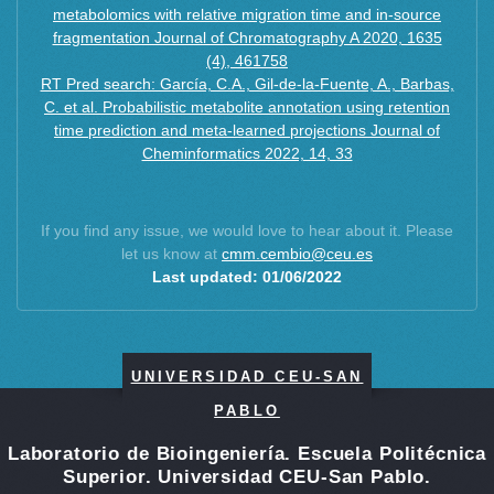
metabolomics with relative migration time and in-source
fragmentation Journal of Chromatography A 2020, 1635
(4), 461758
RT Pred search: García, C.A., Gil-de-la-Fuente, A., Barbas,
C. et al. Probabilistic metabolite annotation using retention
time prediction and meta-learned projections Journal of
Cheminformatics 2022, 14, 33
If you find any issue, we would love to hear about it. Please
let us know at
cmm.cembio@ceu.es
Last updated: 01/06/2022
UNIVERSIDAD CEU-SAN
PABLO
Laboratorio de Bioingeniería. Escuela Politécnica
Superior. Universidad CEU-San Pablo.