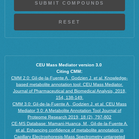
CEU Mass Mediator version 3.0
.
Citing CMM:
CMM 2.0: Gil-de-la-Fuente A., Godzien J. et al. Knowledge-
based metabolite annotation tool: CEU Mass Mediator.
Journal of Pharmaceutical and Biomedical Analysis, 2018,
154, 138-149.
CMM 3.0: Gil-de-la-Fuente A., Godzien J. et al. CEU Mass
Mediator 3.0: A Metabolite Annotation Tool Journal of
Proteome Research 2019, 18 (2), 797-802
CE-MS Database: Mamani-Huanca, M., Gil-de-la-Fuente A.
et al. Enhancing confidence of metabolite annotation in
Capillary Electrophoresis-Mass Spectrometry untargeted