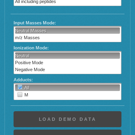
All including peptides
Input Masses Mode:
Neutral Masses
m/z Masses
Ionization Mode:
Neutral
Positive Mode
Negative Mode
Adducts:
All
M