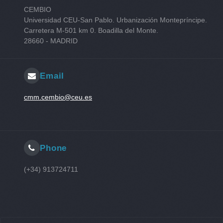
CEMBIO
Universidad CEU-San Pablo. Urbanización Montepríncipe.
Carretera M-501 km 0. Boadilla del Monte.
28660 - MADRID
Email
cmm.cembio@ceu.es
Phone
(+34) 913724711