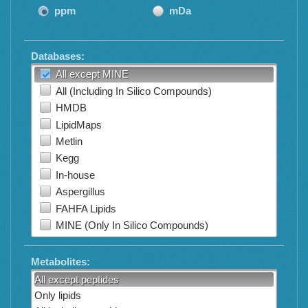
ppm
mDa
Databases:
All except MINE
All (Including In Silico Compounds)
HMDB
LipidMaps
Metlin
Kegg
In-house
Aspergillus
FAHFA Lipids
MINE (Only In Silico Compounds)
Metabolites:
All except peptides
Only lipids