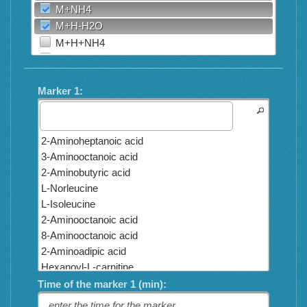
M+NH4
M+H-H2O
M+H+NH4
2M+H
2M+Na
Marker 1:
M+H+HCOONa
2M+H-H2O
M+3H
2-Aminoheptanoic acid
M+2H+Na
3-Aminooctanoic acid
M+H+2K
2-Aminobutyric acid
M+H+2Na
L-Norleucine
M+3Na
L-Isoleucine
M+H+Na
2-Aminooctanoic acid
M+H+K
8-Aminooctanoic acid
M+ACN+2H
2-Aminoadipic acid
M+2Na
Hexanoyl-L-carnitine
M+2ACN+2H
Octanoyl-L-carnitine
Time of the marker 1 (min):
M+3ACN+2H
Propionyl-L-carnitine