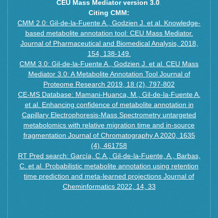
L-Cystine
CEU Mass Mediator version 3.0
.
Inosine
O-Phosphocholine
Citing CMM:
D-Pantothenate
L-Pyroglutamic acid
CMM 2.0: Gil-de-la-Fuente A., Godzien J. et al. Knowledge-
L-Argininosuccinic acid
based metabolite annotation tool: CEU Mass Mediator.
N6-Methyladenine
2-Deoxycytidine
Journal of Pharmaceutical and Biomedical Analysis, 2018,
Adenosine 5′-monophosphate
2-O-Methyladenosine
154, 138-149.
4-Amino-DL-phenylalanine
N6-acetyl-lysine
CMM 3.0: Gil-de-la-Fuente A., Godzien J. et al. CEU Mass
Adenosine
Mediator 3.0: A Metabolite Annotation Tool Journal of
Dihydrothymine
Citrulline
Proteome Research 2019, 18 (2), 797-802
L-Phenylalanine
Choline
CE-MS Database: Mamani-Huanca, M., Gil-de-la-Fuente A.
3-Nitrotyrosine
cis-4-Hydroxy-D-proline
et al. Enhancing confidence of metabolite annotation in
L-Cystathionine
L-2,4-Diaminobutanoate
Capillary Electrophoresis-Mass Spectrometry untargeted
Hippuric acid
Cytidine
metabolomics with relative migration time and in-source
L-Tyrosine
Glutathione
fragmentation Journal of Chromatography A 2020, 1635
L-Pipecolic acid
Dopamine
(4), 461758
Uridine
RT Pred search: García, C.A., Gil-de-la-Fuente, A., Barbas,
Guanidinoacetic acid
S-Adenosyl-L-homocysteine
C. et al. Probabilistic metabolite annotation using retention
L-allo-threonine
L-Cystine
time prediction and meta-learned projections Journal of
L-Serine-O-phosphate
Cheminformatics 2022, 14, 33
O-Phosphocholine
Norvaline
L-Pyroglutamic acid
Allantoin
N6-Methyladenine
N-Acetyl-L-tyrosine