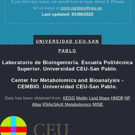
Adenosine 5′-monophosphate
If you find any issue, we would love to hear about it. Please
L-Proline
let us know at
cmm.cembio@ceu.es
4-Amino-DL-phenylalanine
Creatine
Last updated: 01/06/2022
Adenosine
L-Arginine
Citrulline
L-Threonine
Choline
N-Ethylglycine
cis-4-Hydroxy-D-proline
L-Ornithine
UNIVERSIDAD CEU-SAN
L-2,4-Diaminobutanoate
Hypoxanthine
Cytidine
PABLO
L-Methionine
Glutathione
L-Glutamine
Laboratorio de Bioingeniería. Escuela Politécnica
Dopamine
Putrescine
Superior. Universidad CEU-San Pablo.
Guanidinoacetic acid
trans-4-hydroxyproline
L-allo-threonine
Guanidine
Center for Metabolomics and Bioanalysis -
L-Serine-O-phosphate
CEMBIO. Universidad CEU-San Pablo.
1-Aminocyclohexanecarboxylic acid
Norvaline
5-Hydroxylysine
Data has been obtained from:
KEGG
Metlin
Lipid Maps
HMDB
NP
Allantoin
L-Methionine sulfone
Atlas
KNApSAcK Metabolomics
MINE
N-Acetyl-L-tyrosine
L-Valinol
L-Proline
Creatine
L-Arginine
L-Threonine