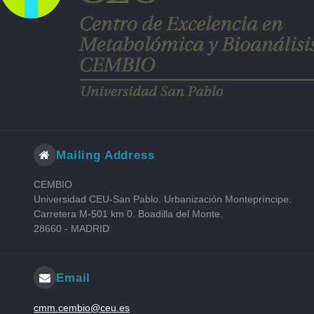
N-Ethylglycine
L-Ornithine
Hypoxanthine
L-Methionine
L-Glutamine
Putrescine
trans-4-hydroxyproline
Guanidine
1-Aminocyclohexanecarboxylic acid
Mailing Address
5-Hydroxylysine
L-Methionine sulfone
CEMBIO
L-Valinol
Universidad CEU-San Pablo. Urbanización Montepríncipe.
Carretera M-501 km 0. Boadilla del Monte.
28660 - MADRID
Email
cmm.cembio@ceu.es