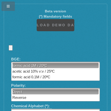
Beta version
(*) Mandatory fields
BGE:
formic acid 1M / 20ºC
acetic acid 10% v:v / 25ºC
formic acid 0.1M / 20ºC
Polarity:
Direct
Reverse
Chemical Alphabet (*):