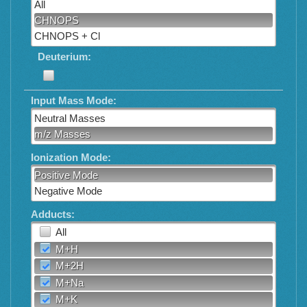
All
CHNOPS
CHNOPS + Cl
Deuterium:
Input Mass Mode:
Neutral Masses
m/z Masses
Ionization Mode:
Positive Mode
Negative Mode
Adducts:
All
M+H
M+2H
M+Na
M+K