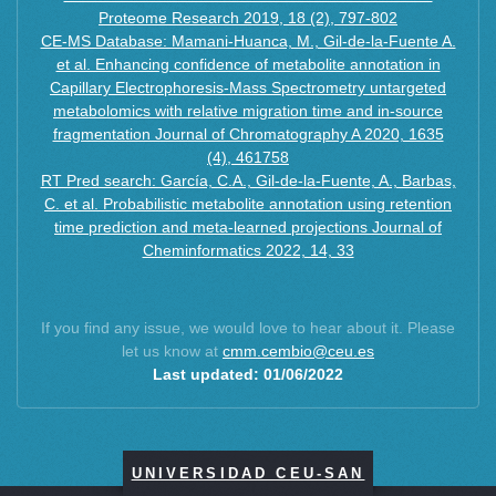
Proteome Research 2019, 18 (2), 797-802
CE-MS Database: Mamani-Huanca, M., Gil-de-la-Fuente A.
et al. Enhancing confidence of metabolite annotation in
Capillary Electrophoresis-Mass Spectrometry untargeted
metabolomics with relative migration time and in-source
fragmentation Journal of Chromatography A 2020, 1635
(4), 461758
RT Pred search: García, C.A., Gil-de-la-Fuente, A., Barbas,
C. et al. Probabilistic metabolite annotation using retention
time prediction and meta-learned projections Journal of
Cheminformatics 2022, 14, 33
If you find any issue, we would love to hear about it. Please
let us know at
cmm.cembio@ceu.es
Last updated: 01/06/2022
UNIVERSIDAD CEU-SAN