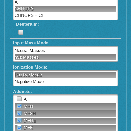
All
CHNOPS
CHNOPS + Cl
Deuterium:
Input Mass Mode:
Neutral Masses
m/z Masses
Ionization Mode:
Positive Mode
Negative Mode
Adducts:
All
M+H
M+2H
M+Na
M+K