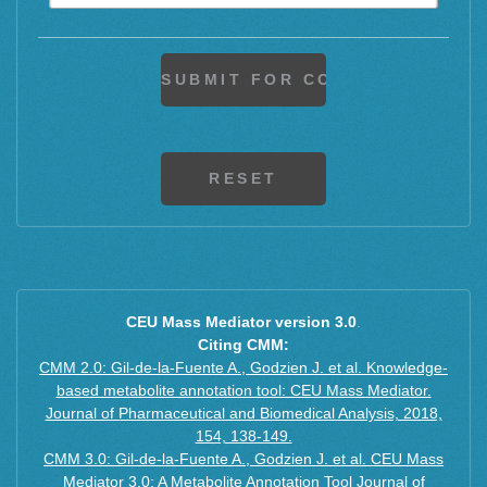
M+H+CH3COOH
M+H+CH3COONa
M+F+H
CEU Mass Mediator version 3.0
.
Citing CMM:
CMM 2.0: Gil-de-la-Fuente A., Godzien J. et al. Knowledge-
based metabolite annotation tool: CEU Mass Mediator.
Journal of Pharmaceutical and Biomedical Analysis, 2018,
154, 138-149.
CMM 3.0: Gil-de-la-Fuente A., Godzien J. et al. CEU Mass
Mediator 3.0: A Metabolite Annotation Tool Journal of