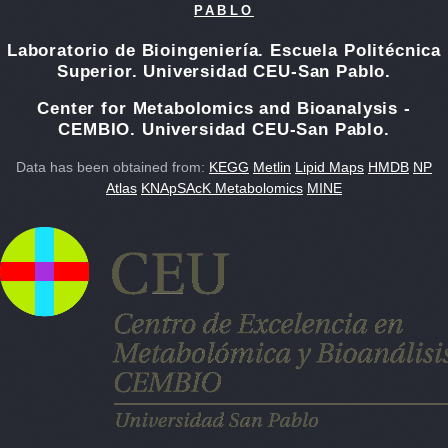
PABLO
Laboratorio de Bioingeniería. Escuela Politécnica
Superior. Universidad CEU-San Pablo.
Center for Metabolomics and Bioanalysis -
CEMBIO. Universidad CEU-San Pablo.
Data has been obtained from:
KEGG
Metlin
Lipid Maps
HMDB
NP
Atlas
KNApSAcK Metabolomics
MINE