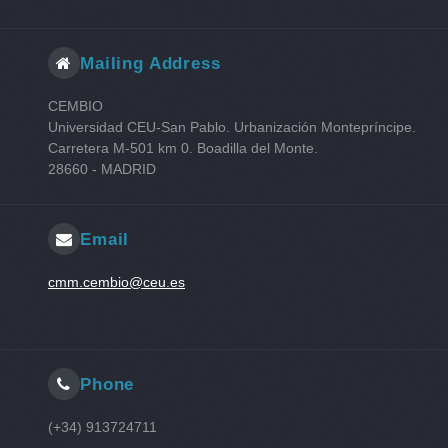
Mailing Address
CEMBIO
Universidad CEU-San Pablo. Urbanización Montepríncipe.
Carretera M-501 km 0. Boadilla del Monte.
28660 - MADRID
Email
cmm.cembio@ceu.es
Phone
(+34) 913724711