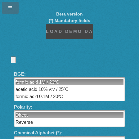
Beta version
(*) Mandatory fields
BGE:
formic acid 1M / 20ºC
acetic acid 10% v:v / 25ºC
formic acid 0.1M / 20ºC
Polarity:
Direct
Reverse
Chemical Alphabet (*):