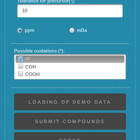
Tolerance for precursor(*):
ppm
mDa
Possible oxidations (*):
All
COH
COOH