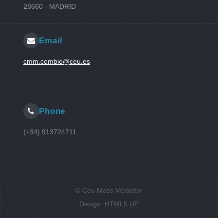
28660 - MADRID
Email
cmm.cembio@ceu.es
Phone
(+34) 913724711
© Ceu Mass Mediator
Design:
HTML5 UP