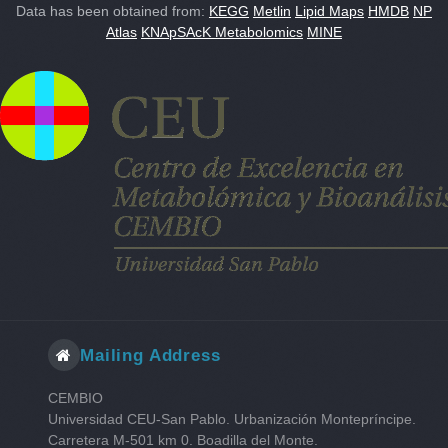
Data has been obtained from:
KEGG
Metlin
Lipid Maps
HMDB
NP
Atlas
KNApSAcK Metabolomics
MINE
Mailing Address
CEMBIO
Universidad CEU-San Pablo. Urbanización Montepríncipe.
Carretera M-501 km 0. Boadilla del Monte.