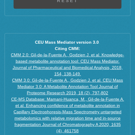
CEU Mass Mediator version 3.0
.
Citing CMM:
CMM 2.0: Gil-de-la-Fuente A., Godzien J. et al. Knowledge-
based metabolite annotation tool: CEU Mass Mediator.
Journal of Pharmaceutical and Biomedical Analysis, 2018,
154, 138-149.
CMM 3.0: Gil-de-la-Fuente A., Godzien J. et al. CEU Mass
Mediator 3.0: A Metabolite Annotation Tool Journal of
Proteome Research 2019, 18 (2), 797-802
CE-MS Database: Mamani-Huanca, M., Gil-de-la-Fuente A.
et al. Enhancing confidence of metabolite annotation in
Capillary Electrophoresis-Mass Spectrometry untargeted
metabolomics with relative migration time and in-source
fragmentation Journal of Chromatography A 2020, 1635
(4), 461758