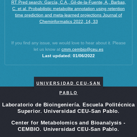
RT Pred search: García, C.A., Gil-de-la-Fuente, A., Barbas,
C. et al. Probabilistic metabolite annotation using retention
time prediction and meta-learned projections Journal of
Cheminformatics 2022, 14, 33
If you find any issue, we would love to hear about it. Please
let us know at
cmm.cembio@ceu.es
Last updated: 01/06/2022
UNIVERSIDAD CEU-SAN
PABLO
Laboratorio de Bioingeniería. Escuela Politécnica
Superior. Universidad CEU-San Pablo.
Center for Metabolomics and Bioanalysis -
CEMBIO. Universidad CEU-San Pablo.