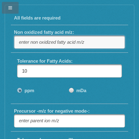
All fields are required
Non oxidized fatty acid m/z:
Tolerance for Fatty Acids:
ppm
mDa
Precursor -m/z for negative mode-: