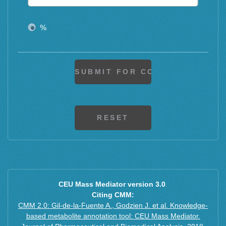
2M+2H+3H2O
M+H+CH3COOH
%
M+H+CH3COONa
M+F+H
CEU Mass Mediator version 3.0
.
Citing CMM:
CMM 2.0: Gil-de-la-Fuente A., Godzien J. et al. Knowledge-
based metabolite annotation tool: CEU Mass Mediator.