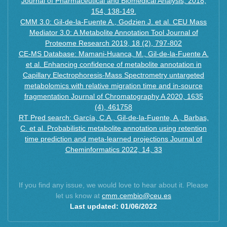
Journal of Pharmaceutical and Biomedical Analysis, 2018,
154, 138-149.
CMM 3.0: Gil-de-la-Fuente A., Godzien J. et al. CEU Mass
Mediator 3.0: A Metabolite Annotation Tool Journal of
Proteome Research 2019, 18 (2), 797-802
CE-MS Database: Mamani-Huanca, M., Gil-de-la-Fuente A.
et al. Enhancing confidence of metabolite annotation in
Capillary Electrophoresis-Mass Spectrometry untargeted
metabolomics with relative migration time and in-source
fragmentation Journal of Chromatography A 2020, 1635
(4), 461758
RT Pred search: García, C.A., Gil-de-la-Fuente, A., Barbas,
C. et al. Probabilistic metabolite annotation using retention
time prediction and meta-learned projections Journal of
Cheminformatics 2022, 14, 33
If you find any issue, we would love to hear about it. Please
let us know at
cmm.cembio@ceu.es
Last updated: 01/06/2022