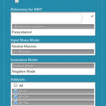
Reference for RMT:
L-Methionine sulfone
Paracetamol
Input Mass Mode:
Neutral Masses
m/z Masses
Ionization Mode:
Positive Mode
Negative Mode
Adducts:
All
M+H
M+2H
M+Na