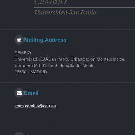
Mailing Address
CEMBIO
Universidad CEU-San Pablo. Urbanización Montepríncipe.
Carretera M-501 km 0. Boadilla del Monte.
28660 - MADRID
Email
cmm.cembio@ceu.es