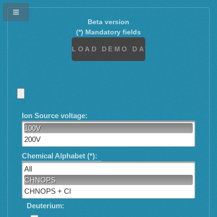
Beta version
(*) Mandatory fields
Ion Source voltage:
100V
200V
Chemical Alphabet (*):
All
CHNOPS
CHNOPS + Cl
Deuterium: