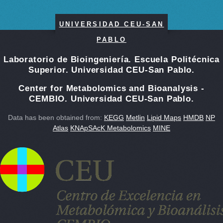
UNIVERSIDAD CEU-SAN
PABLO
Laboratorio de Bioingeniería. Escuela Politécnica
Superior. Universidad CEU-San Pablo.
Center for Metabolomics and Bioanalysis -
CEMBIO. Universidad CEU-San Pablo.
Data has been obtained from:
KEGG
Metlin
Lipid Maps
HMDB
NP
Atlas
KNApSAcK Metabolomics
MINE